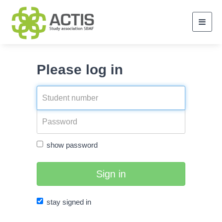
Toggl
navig
Please log in
show password
Sign in
stay signed in