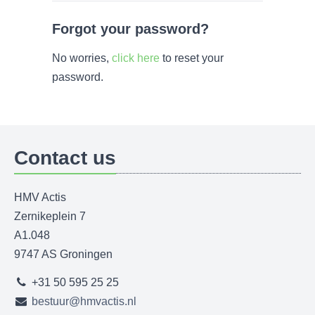
Forgot your password?
No worries,
click here
to reset your
password.
Contact us
HMV Actis
Zernikeplein 7
A1.048
9747 AS Groningen
+31 50 595 25 25
bestuur@hmvactis.nl