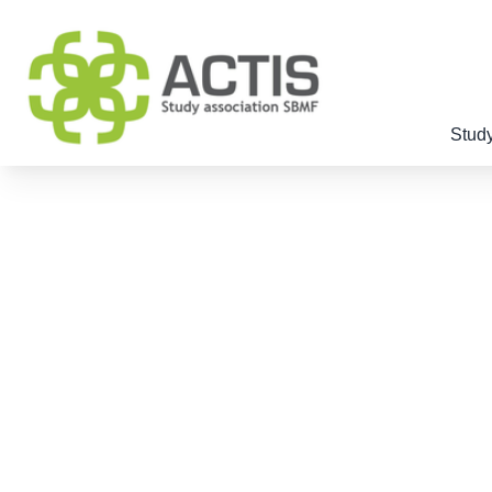
Study