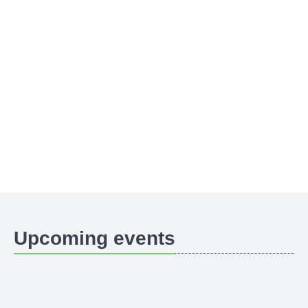
Upcoming events