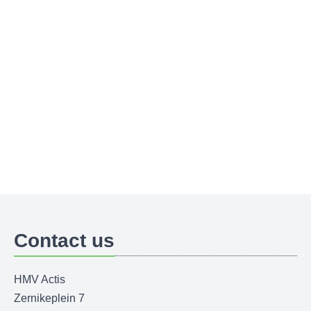
Contact us
HMV Actis
Zernikeplein 7