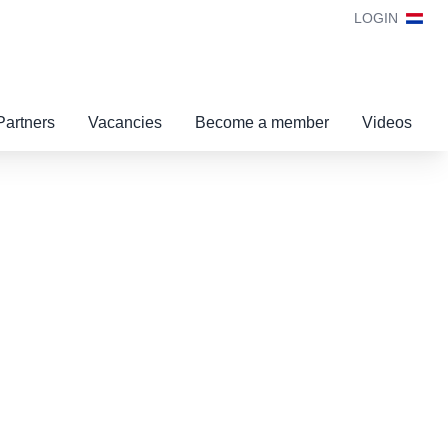
LOGIN
Partners
Vacancies
Become a member
Videos