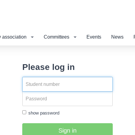
 association
Committees
Events
News
Please log in
show password
Sign in