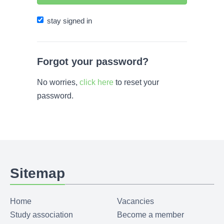
stay signed in
Forgot your password?
No worries,
click here
to reset your
password.
Sitemap
Home
Vacancies
Study association
Become a member