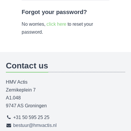
Forgot your password?
No worries,
click here
to reset your
password.
Contact us
HMV Actis
Zernikeplein 7
A1.048
9747 AS Groningen
+31 50 595 25 25
bestuur@hmvactis.nl