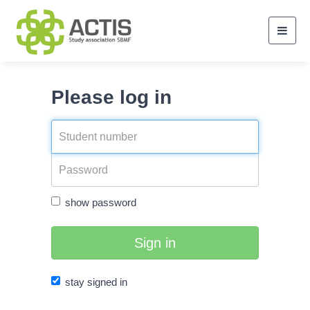
Toggl
navig
Please log in
show password
Sign in
stay signed in